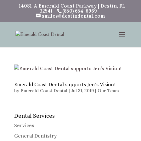
14081-A Emerald Coast Parkway | Destin, FL
32541
(850) 654-6969
smiles@destindental.com
Emerald Coast Dental supports Jen’s Vision!
by
Emerald Coast Dental
|
Jul 31, 2019
|
Our Team
Dental Services
Services
General Dentistry