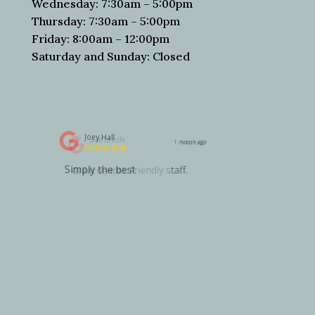
Wednesday: 7:30am – 5:00pm
Thursday: 7:30am – 5:00pm
Friday: 8:00am – 12:00pm
Saturday and Sunday: Closed