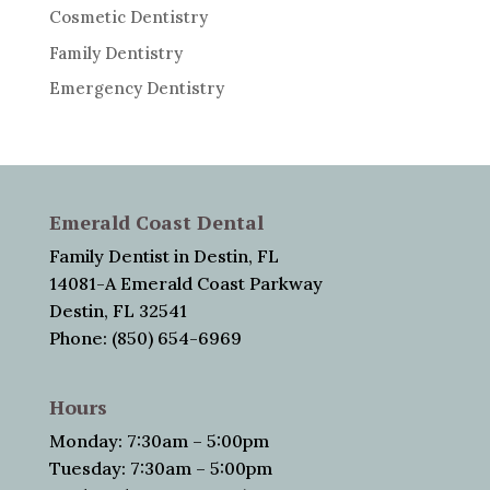
Cosmetic Dentistry
Family Dentistry
Emergency Dentistry
Emerald Coast Dental
Family Dentist in Destin, FL
14081-A Emerald Coast Parkway
Destin, FL 32541
Phone: (850) 654-6969
Hours
Monday: 7:30am – 5:00pm
Tuesday: 7:30am – 5:00pm