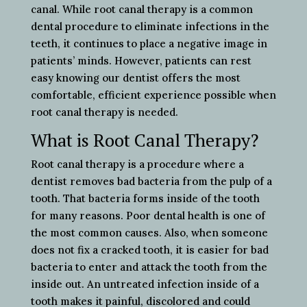
canal. While root canal therapy is a common
dental procedure to eliminate infections in the
teeth, it continues to place a negative image in
patients’ minds. However, patients can rest
easy knowing our dentist offers the most
comfortable, efficient experience possible when
root canal therapy is needed.
What is Root Canal Therapy?
Root canal therapy is a procedure where a
dentist removes bad bacteria from the pulp of a
tooth. That bacteria forms inside of the tooth
for many reasons. Poor dental health is one of
the most common causes. Also, when someone
does not fix a cracked tooth, it is easier for bad
bacteria to enter and attack the tooth from the
inside out. An untreated infection inside of a
tooth makes it painful, discolored and could