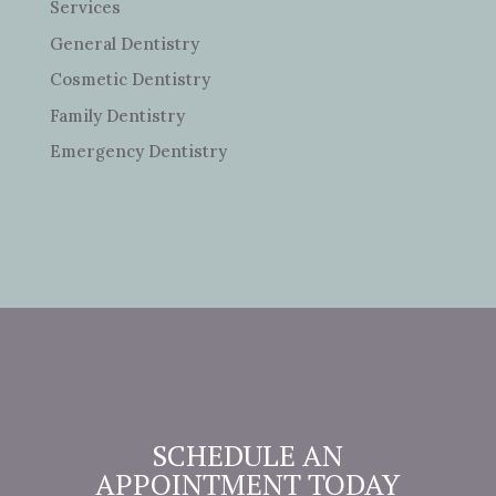
Services
General Dentistry
Cosmetic Dentistry
Family Dentistry
Emergency Dentistry
SCHEDULE AN
APPOINTMENT TODAY