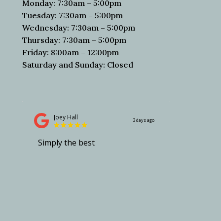
Monday: 7:30am – 5:00pm
Tuesday: 7:30am – 5:00pm
Wednesday: 7:30am – 5:00pm
Thursday: 7:30am – 5:00pm
Friday: 8:00am – 12:00pm
Saturday and Sunday: Closed