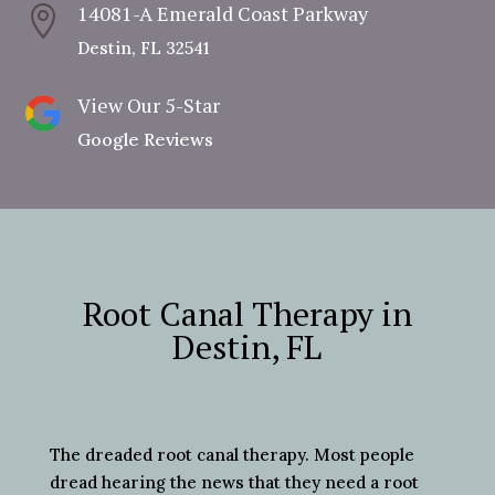
14081-A Emerald Coast Parkway

Destin, FL 32541
View Our 5-Star
Google Reviews
Root Canal Therapy in
Destin, FL
The dreaded root canal therapy. Most people
dread hearing the news that they need a root