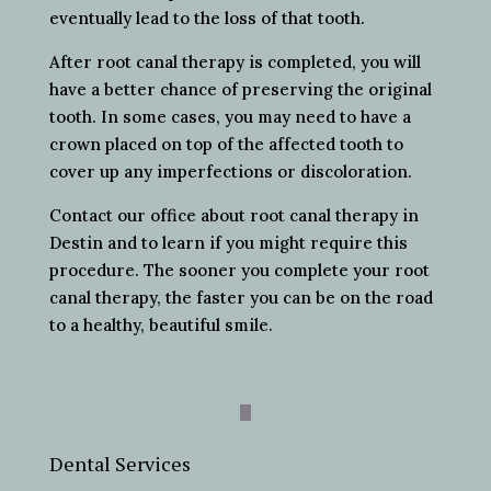
eventually lead to the loss of that tooth.
After root canal therapy is completed, you will
have a better chance of preserving the original
tooth. In some cases, you may need to have a
crown placed on top of the affected tooth to
cover up any imperfections or discoloration.
Contact our office about root canal therapy in
Destin and to learn if you might require this
procedure. The sooner you complete your root
canal therapy, the faster you can be on the road
to a healthy, beautiful smile.
Dental Services