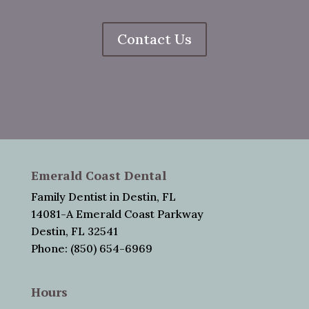
Contact Us
Emerald Coast Dental
Family Dentist in Destin, FL
14081-A Emerald Coast Parkway
Destin, FL 32541
Phone: (850) 654-6969
Hours