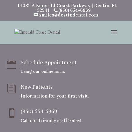
14081-A Emerald Coast Parkway | Destin, FL
32541
(850) 654-6969
smiles@destindental.com
Schedule Appointment

Using our online form.
New Patients
i
Information for your first visit.
(850) 654-6969

Call our friendly staff today!