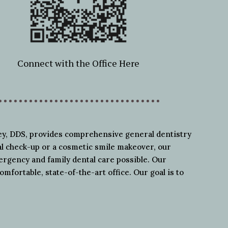
Connect with the Office Here
ley, DDS, provides comprehensive general dentistry
al check-up or a cosmetic smile makeover, our
mergency and family dental care possible. Our
omfortable, state-of-the-art office. Our goal is to