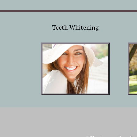
Teeth Whitening