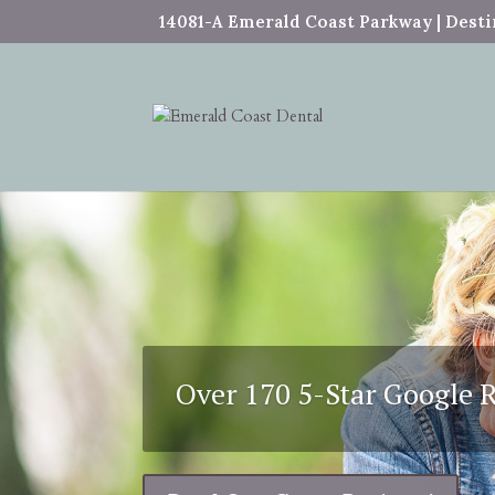
14081-A Emerald Coast Parkway | Destin