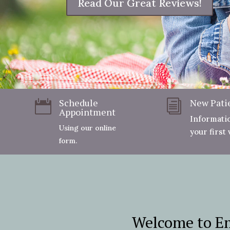
Schedule
New Pati

i
Appointment
Informati
Using our online
your first v
form.
Welcome to Em