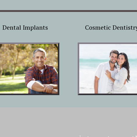
Dental Implants
Cosmetic Dentistr