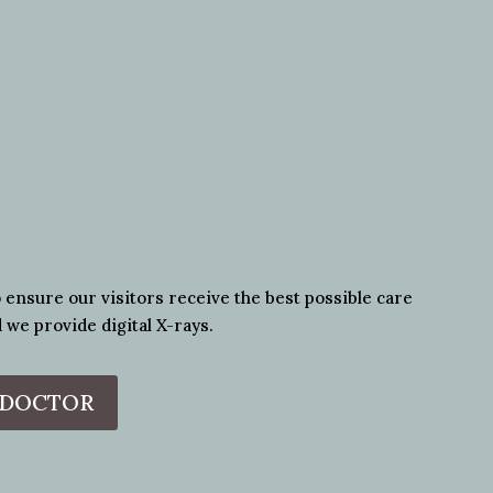
o ensure our visitors receive the best possible care
 we provide digital X-rays.
 DOCTOR