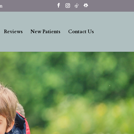
om
Reviews
New Patients
Contact Us
Our Dental Benefits
Offers Huge Savings!