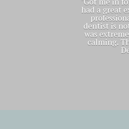
"Excellent 
smile 😀 an