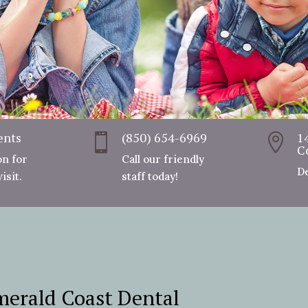
ents
(850) 654-6969
1


C
on for
Call our friendly
De
isit.
staff today!
erald Coast Dental