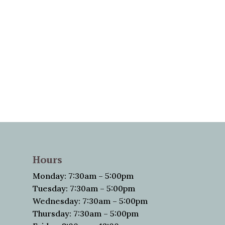
Hours
Monday: 7:30am – 5:00pm
Tuesday: 7:30am – 5:00pm
Wednesday: 7:30am – 5:00pm
Thursday: 7:30am – 5:00pm