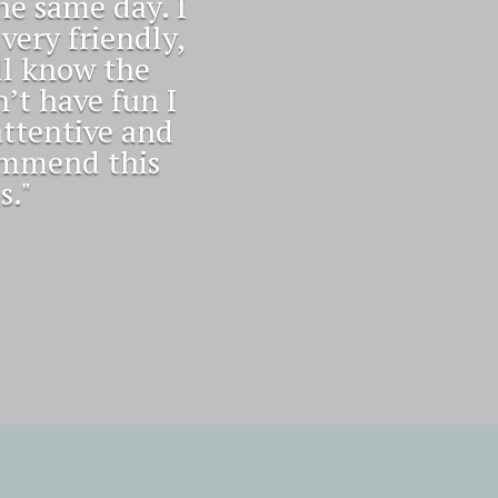
ts me with a
ts scheduled