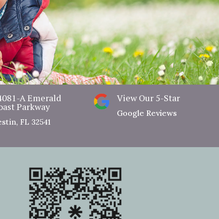
View Our Dental Benefit Plan
4081-A Emerald
View Our 5-Star
oast Parkway
Google Reviews
stin, FL 32541