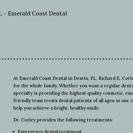
FL – Emerald Coast Dental
At Emerald Coast Dental in Destin, FL, Richard E. Cor
for the whole family. Whether you want a regular dent
specialty is providing the highest quality cosmetic, e
friendly team treats dental patients of all ages in our c
help you achieve a bright, healthy smile.
Dr. Corley provides the following treatments:
Emergency dental treatment