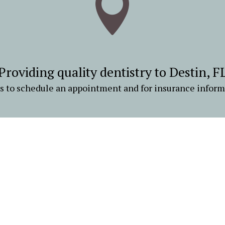

Providing quality dentistry to Destin, F
us to schedule an appointment and for insurance inform