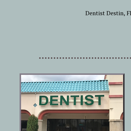
Dentist Destin, 