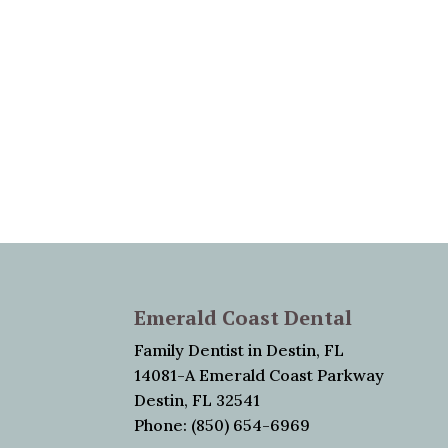
Emerald Coast Dental
Family Dentist in Destin, FL
14081-A Emerald Coast Parkway
Destin, FL 32541
Phone: (850) 654-6969