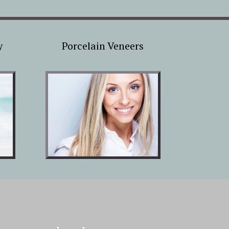
y
Porcelain Veneers