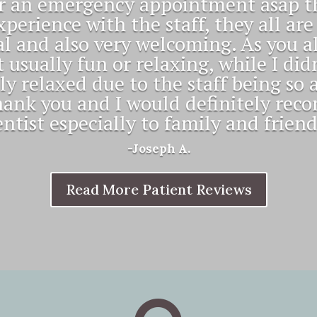
team of professionals! Everyone gree
d my appointment always begins at i
time."
-Roy K.
Read More Patient Reviews