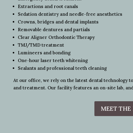
Extractions and root canals
Sedation dentistry and needle-free anesthetics
Crowns, bridges and dental implants
Removable dentures and partials
Clear Aligner Orthodontic Therapy
TMJ/TMD treatment
Lumineers and bonding
One-hour laser teeth whitening
Sealants and professional teeth cleaning
At our office, we rely on the latest dental technology t
and treatment. Our facility features an on-site lab, and
MEET THE