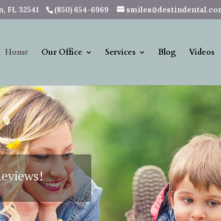
, FL 32541
(850) 654-6969
smiles@destindental.c
Home
Our Office
Services
Blog
Videos
See How 
Plan 