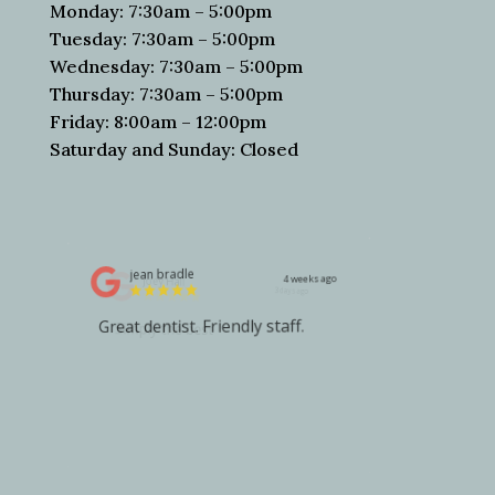
Monday: 7:30am – 5:00pm
Tuesday: 7:30am – 5:00pm
Wednesday: 7:30am – 5:00pm
Thursday: 7:30am – 5:00pm
Friday: 8:00am – 12:00pm
Saturday and Sunday: Closed