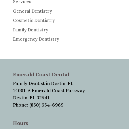
Services
General Dentistry
Cosmetic Dentistry
Family Dentistry
Emergency Dentistry
Emerald Coast Dental
Family Dentist in Destin, FL
14081-A Emerald Coast Parkway
Destin, FL 32541
Phone: (850) 654-6969
Hours