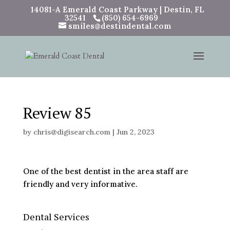
14081-A Emerald Coast Parkway | Destin, FL
32541
(850) 654-6969
smiles@destindental.com
Review 85
by
chris@digisearch.com
|
Jun 2, 2023
One of the best dentist in the area staff are
friendly and very informative.
Dental Services