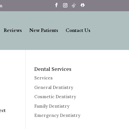
om
Reviews
New Patients
Contact Us
Dental Services
Services
General Dentistry
Cosmetic Dentistry
Family Dentistry
ect
Emergency Dentistry