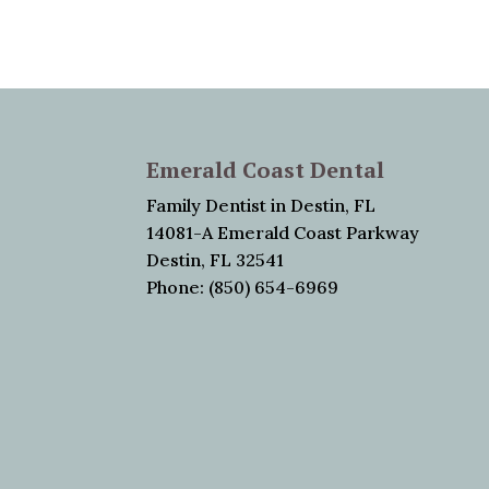
Emerald Coast Dental
Family Dentist in Destin, FL
14081-A Emerald Coast Parkway
Destin, FL 32541
Phone: (850) 654-6969