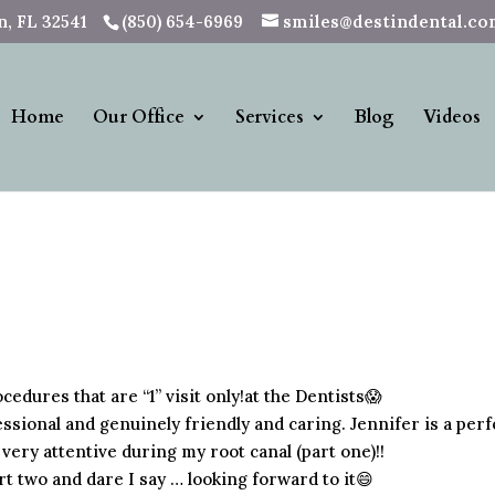
, FL 32541
(850) 654-6969
smiles@destindental.c
Home
Our Office
Services
Blog
Videos
cedures that are “1” visit only!at the Dentists😱
ssional and genuinely friendly and caring. Jennifer is a perf
very attentive during my root canal (part one)!!
art two and dare I say … looking forward to it😄