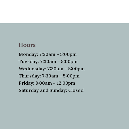
Hours
Monday: 7:30am – 5:00pm
Tuesday: 7:30am – 5:00pm
Wednesday: 7:30am – 5:00pm
Thursday: 7:30am – 5:00pm
Friday: 8:00am – 12:00pm
Saturday and Sunday: Closed