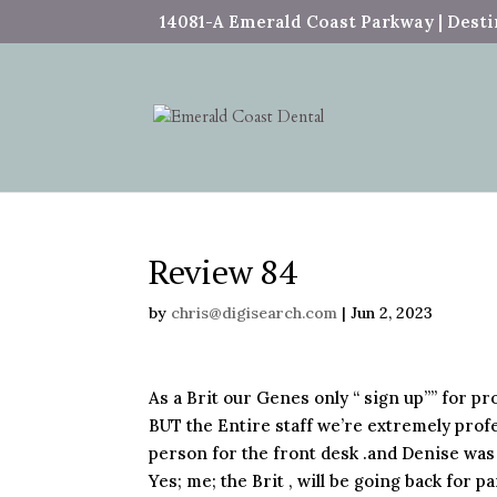
14081-A Emerald Coast Parkway | Destin
Review 84
by
chris@digisearch.com
|
Jun 2, 2023
As a Brit our Genes only “ sign up”” for pro
BUT the Entire staff we’re extremely profe
person for the front desk .and Denise was 
Yes; me; the Brit , will be going back for p