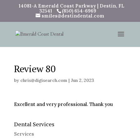
14081-A Emerald Coast Parkway | Destin, FL
32541
(850) 654-6969
smiles@destindental.com
Review 80
by
chris@digisearch.com
|
Jun 2, 2023
Excellent and very professional. Thank you
Dental Services
Services