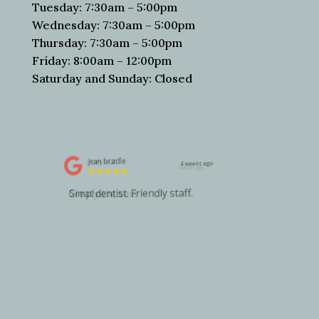
Tuesday: 7:30am – 5:00pm
Wednesday: 7:30am – 5:00pm
Thursday: 7:30am – 5:00pm
Friday: 8:00am – 12:00pm
Saturday and Sunday: Closed