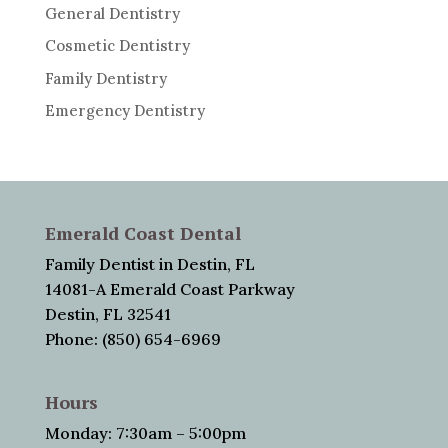
General Dentistry
Cosmetic Dentistry
Family Dentistry
Emergency Dentistry
Emerald Coast Dental
Family Dentist in Destin, FL
14081-A Emerald Coast Parkway
Destin, FL 32541
Phone: (850) 654-6969
Hours
Monday: 7:30am – 5:00pm