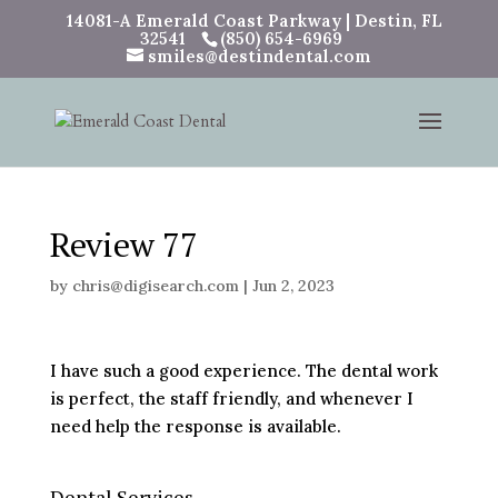
14081-A Emerald Coast Parkway | Destin, FL
32541
(850) 654-6969
smiles@destindental.com
Review 77
by
chris@digisearch.com
|
Jun 2, 2023
I have such a good experience. The dental work
is perfect, the staff friendly, and whenever I
need help the response is available.
Dental Services