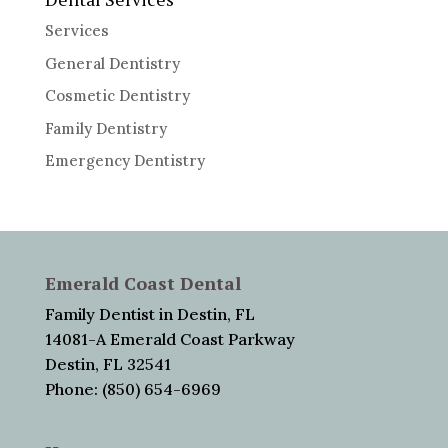
Services
General Dentistry
Cosmetic Dentistry
Family Dentistry
Emergency Dentistry
Emerald Coast Dental
Family Dentist in Destin, FL
14081-A Emerald Coast Parkway
Destin, FL 32541
Phone: (850) 654-6969