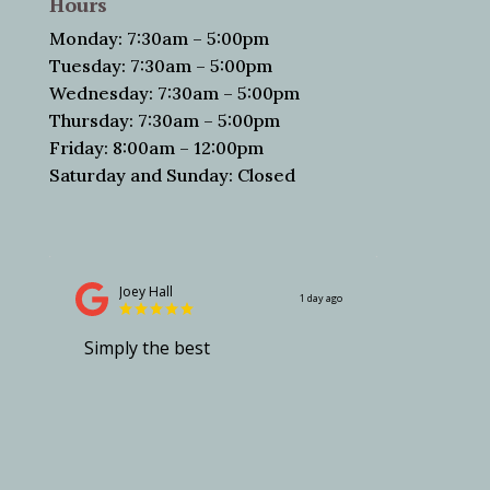
Hours
Monday: 7:30am – 5:00pm
Tuesday: 7:30am – 5:00pm
Wednesday: 7:30am – 5:00pm
Thursday: 7:30am – 5:00pm
Friday: 8:00am – 12:00pm
Saturday and Sunday: Closed