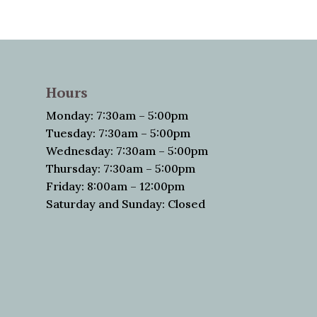
Hours
Monday: 7:30am – 5:00pm
Tuesday: 7:30am – 5:00pm
Wednesday: 7:30am – 5:00pm
Thursday: 7:30am – 5:00pm
Friday: 8:00am – 12:00pm
Saturday and Sunday: Closed