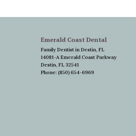
Emerald Coast Dental
Family Dentist in Destin, FL
14081-A Emerald Coast Parkway
Destin, FL 32541
Phone: (850) 654-6969