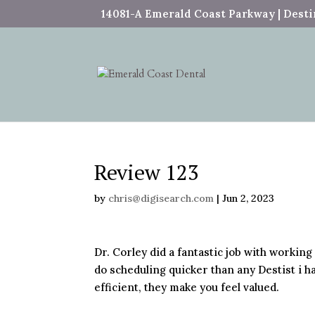
14081-A Emerald Coast Parkway | Destin
Review 123
by
chris@digisearch.com
|
Jun 2, 2023
Dr. Corley did a fantastic job with working
do scheduling quicker than any Destist i ha
efficient, they make you feel valued.