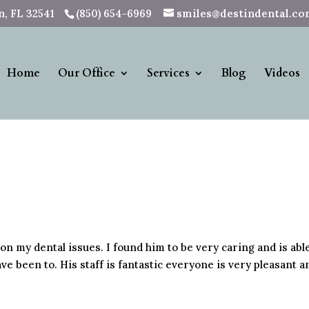
, FL 32541
(850) 654-6969
smiles@destindental.c
Home
Our Office
Services
Blog
Videos
 on my dental issues. I found him to be very caring and is abl
ve been to. His staff is fantastic everyone is very pleasant a