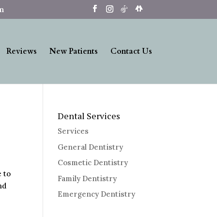
om
Reviews
New Patients
Contact Us
Dental Services
Services
General Dentistry
Cosmetic Dentistry
e to
Family Dentistry
nd
Emergency Dentistry